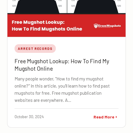
ARREST RECORDS
Free Mugshot Lookup: How To Find My
Mugshot Online
Many people wonder, "How to find my mugshot
online?" In this article, you'll learn how to find past
mugshots for free. Free mugshot publication
websites are everywhere. A…
October 30, 2024
Read More