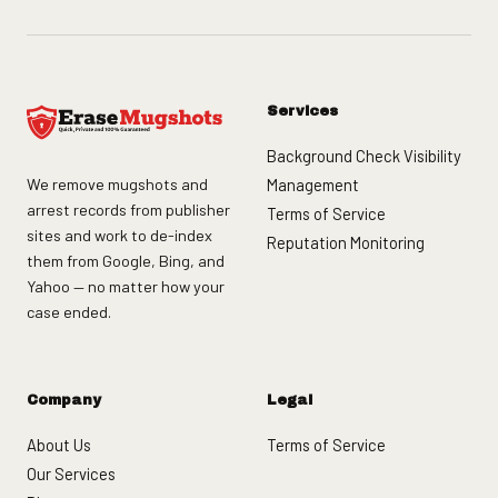
Services
Background Check Visibility
We remove mugshots and
Management
arrest records from publisher
Terms of Service
sites and work to de-index
Reputation Monitoring
them from Google, Bing, and
Yahoo — no matter how your
case ended.
Company
Legal
About Us
Terms of Service
Our Services