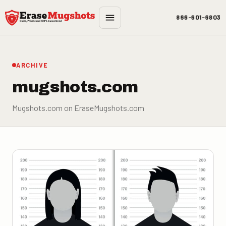
Skip to main content
866-601-6803
ARCHIVE
mugshots.com
Mugshots.com on EraseMugshots.com