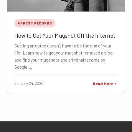
ARREST RECORDS
How to Get Your Mugshot Off the Internet
Getting arrested doesn't have to be the end of your
life! Learn how to get your mugshot removed online,
and find your mugshots and criminal records on
Google,…
January 24, 2020
Read More