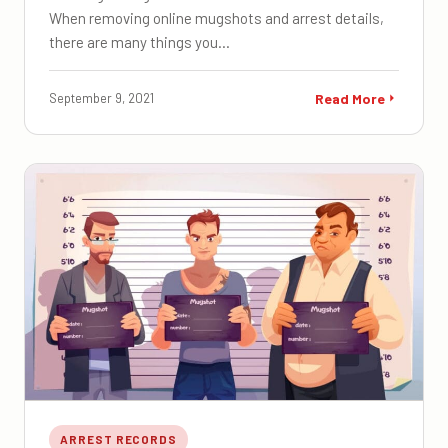
When removing online mugshots and arrest details,
there are many things you…
September 9, 2021
Read More
ARREST RECORDS