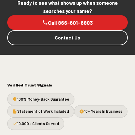
Ready to see what shows up when someone
searches your name?
Call 866-601-6803
Contact Us
Verified Trust Signals
100% Money-Back Guarantee
Statement of Work Included
10+ Years In Business
10,000+ Clients Served