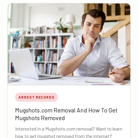
ARREST RECORDS
Mugshots.com Removal And How To Get
Mugshots Removed
Interested in a Mugshots.com removal? Want to learn
how to get mugshot removed from the internet?