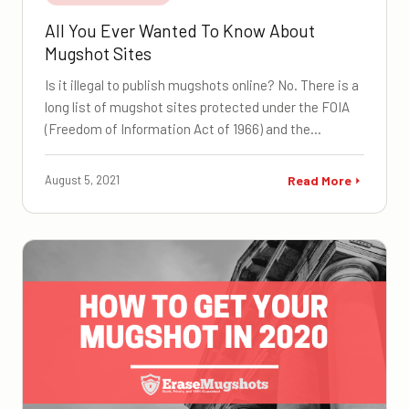
All You Ever Wanted To Know About
Mugshot Sites
Is it illegal to publish mugshots online? No. There is a
long list of mugshot sites protected under the FOIA
(Freedom of Information Act of 1966) and the…
August 5, 2021
Read More