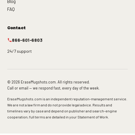
Blog
FAQ
Contact
866-601-6803
24/7 support
© 2026 EraseMugshots.com. All rights reserved.
Call or email — we respond fast, every day of the week.
EraseMugshots.com is an independent reputation-management service.
We are not a law firm and do not provide legal advice. Results and
timelines vary by case and depend on publisher and search-engine
cooperation; full terms are detailed in your Statement of Work.